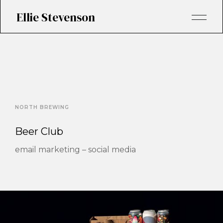
Ellie Stevenson
NORTH BREWING
Beer Club
email marketing – social media