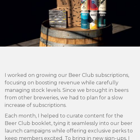
I worked on growing our Beer Club subscriptions,
focusing on boosting revenue while carefully
managing stock levels. Since we brought in beers
from other breweries, we had to plan for a slow
increase of subscriptions.
Each month, I helped to curate content for the
Beer Club booklet, tying it seamlessly into our beer
launch campaigns while offering exclusive perks to
keep members excited. To bring in new sign-ups, I