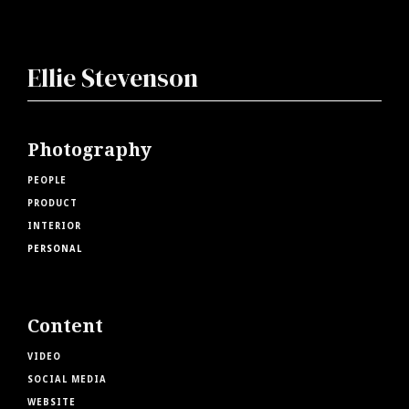
Ellie Stevenson
Photography
PEOPLE
PRODUCT
INTERIOR
PERSONAL
Content
VIDEO
SOCIAL MEDIA
WEBSITE