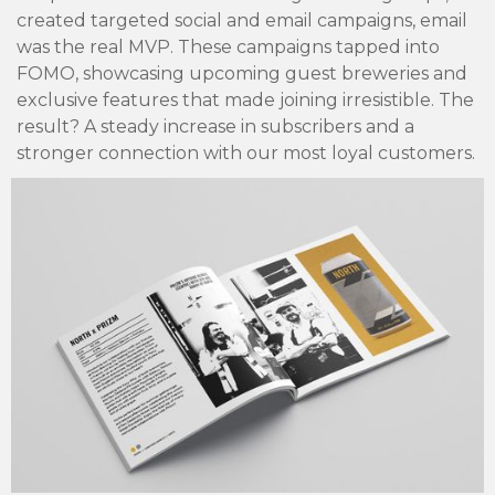
created targeted social and email campaigns, email
was the real MVP. These campaigns tapped into
FOMO, showcasing upcoming guest breweries and
exclusive features that made joining irresistible. The
result? A steady increase in subscribers and a
stronger connection with our most loyal customers.