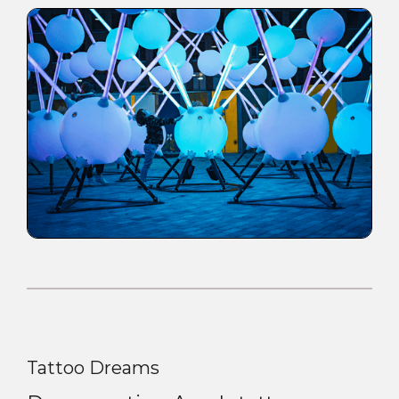
Tattoo Dreams