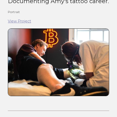
Documenting Amy's tattoo career.
Portrait
View Project