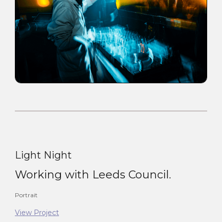
Light Night
Working with Leeds Council.
Portrait
View Project