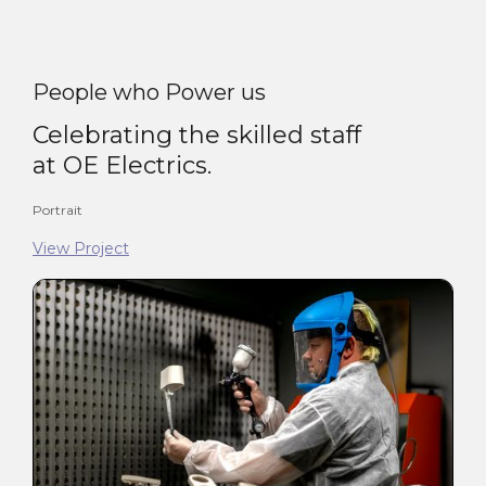
People who Power us
Celebrating the skilled staff
at OE Electrics.
Portrait
View Project