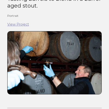
aged stout.
Portrait
View Project