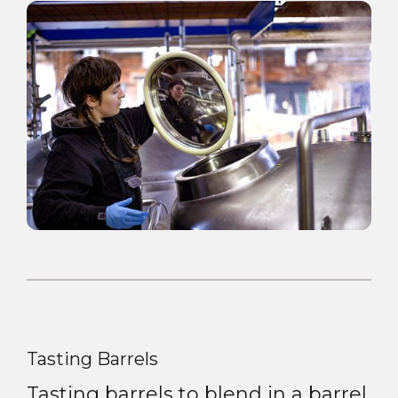
Tasting Barrels
Tasting barrels to blend in a barrel