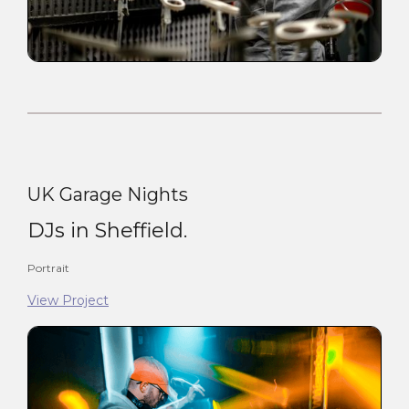
UK Garage Nights
DJs in Sheffield.
Portrait
View Project