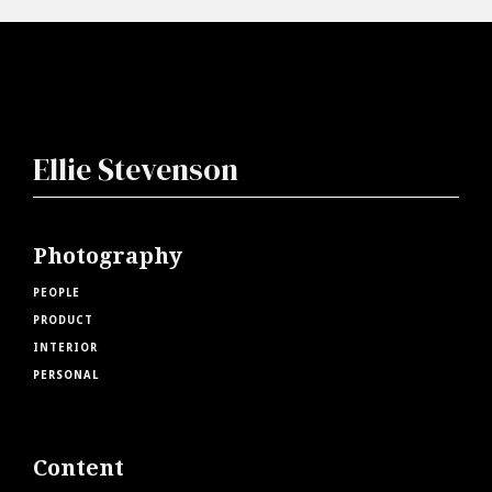
Ellie Stevenson
Photography
PEOPLE
PRODUCT
INTERIOR
PERSONAL
Content