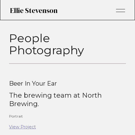
Ellie Stevenson
People
Photography
Beer In Your Ear
The brewing team at North
Brewing.
Portrait
View Project