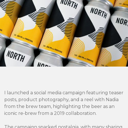
I launched a social media campaign featuring teaser
posts, product photography, and a reel with Nadia
from the brew team, highlighting the beer as an
iconic re-brew from a 2019 collaboration.
The campaign sparked nostalgia, with many sharing