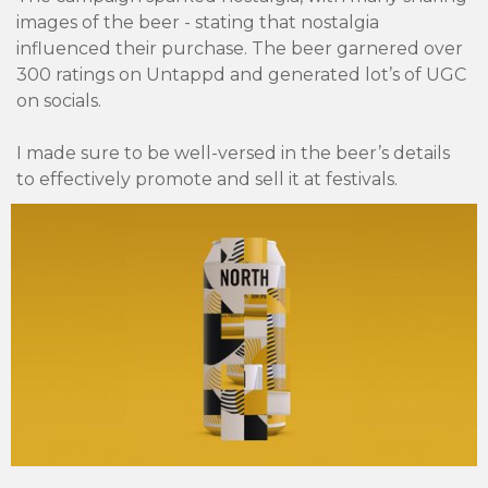
images of the beer - stating that nostalgia
influenced their purchase. The beer garnered over
300 ratings on Untappd and generated lot’s of UGC
on socials.
I made sure to be well-versed in the beer’s details
to effectively promote and sell it at festivals.