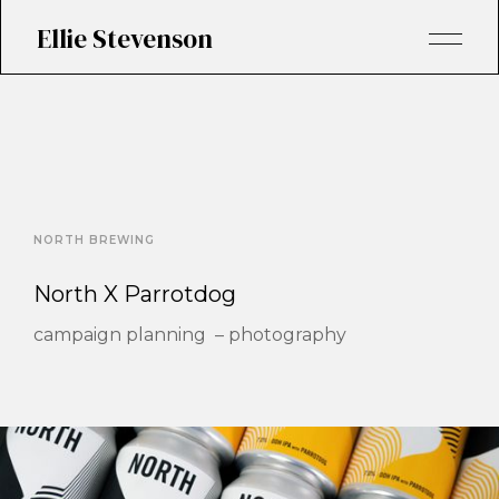
Ellie Stevenson
NORTH BREWING
North X Parrotdog
campaign planning – photography