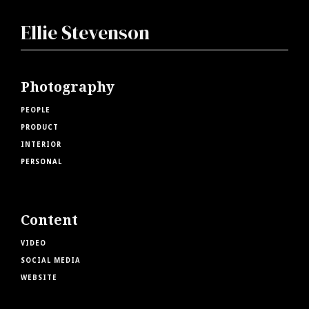
Ellie Stevenson
Photography
PEOPLE
PRODUCT
INTERIOR
PERSONAL
Content
VIDEO
SOCIAL MEDIA
WEBSITE