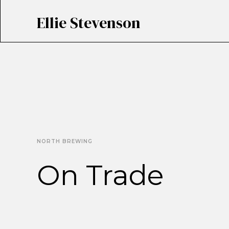
Ellie Stevenson
NORTH BREWING
On Trade