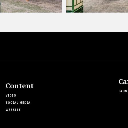
Ca
Content
LAUN
VIDEO
SOCIAL MEDIA
WEBSITE