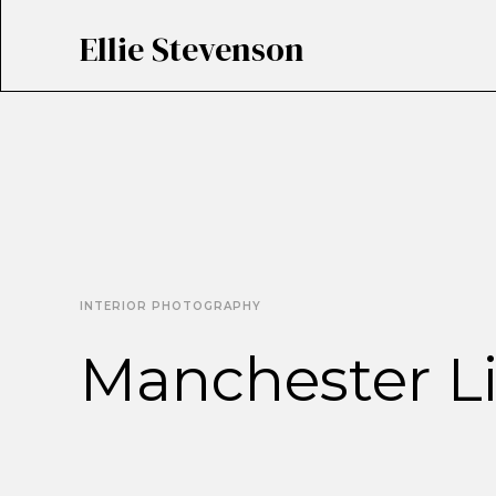
Ellie Stevenson
INTERIOR PHOTOGRAPHY
Manchester Li