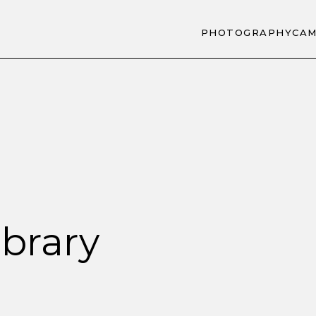
PHOTOGRAPHY
CAM
brary