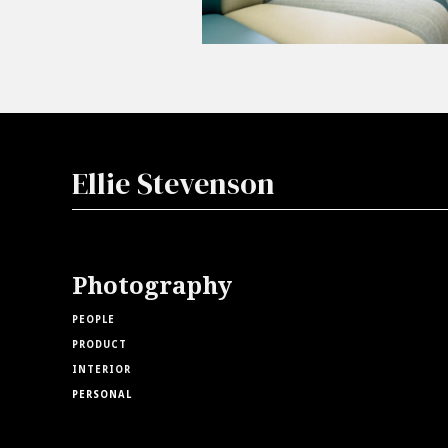
Ellie Stevenson
Photography
PEOPLE
PRODUCT
INTERIOR
PERSONAL