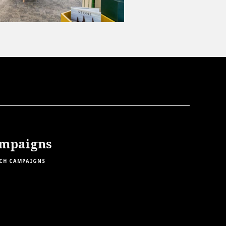
mpaigns
CH CAMPAIGNS