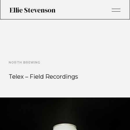
Ellie Stevenson
NORTH BREWING
Telex – Field Recordings