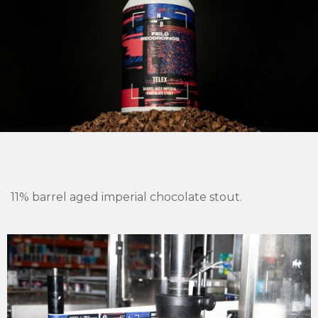
11% barrel aged imperial chocolate stout.