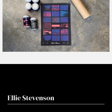
Ellie Stevenson