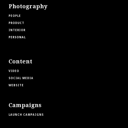
Photography
PEOPLE
PRODUCT
INTERIOR
PERSONAL
Content
VIDEO
SOCIAL MEDIA
WEBSITE
Campaigns
LAUNCH CAMPAIGNS